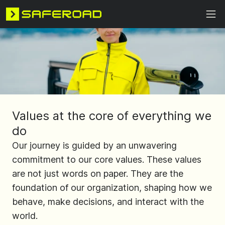
Values at the core of everything we
do
Our journey is guided by an unwavering
commitment to our core values. These values
are not just words on paper. They are the
foundation of our organization, shaping how we
behave, make decisions, and interact with the
world.