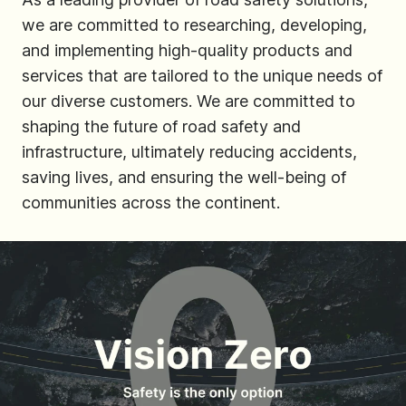
we are committed to researching, developing,
and implementing high-quality products and
services that are tailored to the unique needs of
our diverse customers. We are committed to
shaping the future of road safety and
infrastructure, ultimately reducing accidents,
saving lives, and ensuring the well-being of
communities across the continent.