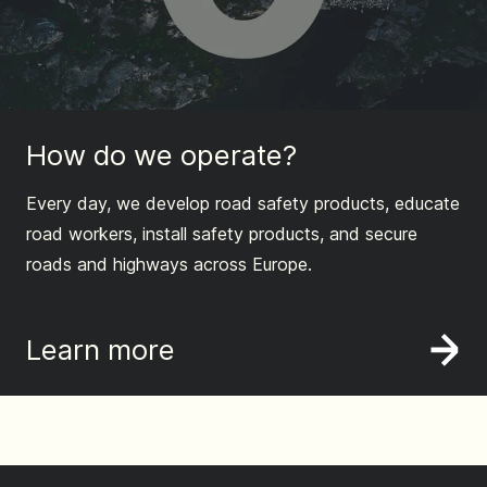
How do we operate?
Every day, we develop road safety products, educate
road workers, install safety products, and secure
roads and highways across Europe.
Learn more