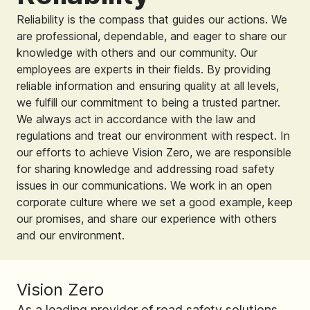
Reliability is the compass that guides our actions. We
are professional, dependable, and eager to share our
knowledge with others and our community. Our
employees are experts in their fields. By providing
reliable information and ensuring quality at all levels,
we fulfill our commitment to being a trusted partner.
We always act in accordance with the law and
regulations and treat our environment with respect. In
our efforts to achieve Vision Zero, we are responsible
for sharing knowledge and addressing road safety
issues in our communications. We work in an open
corporate culture where we set a good example, keep
our promises, and share our experience with others
and our environment.
Vision Zero
As a leading provider of road safety solutions,