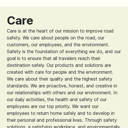
Care
Care is at the heart of our mission to improve road
safety. We care about people on the road, our
customers, our employees, and the environment.
Safety is the foundation of everything we do, and our
goal is to ensure that all travelers reach their
destination safely. Our products and solutions are
created with care for people and the environment.
We care about their quality and the highest safety
standards. We are proactive, honest, and creative in
our relationships with others and our environment. In
our daily activities, the health and safety of our
employees are our top priority. We want our
employees to return home safely and to develop in
their personal and professional lives. Through safety
solutions, a satisfying workplace, and environmentally