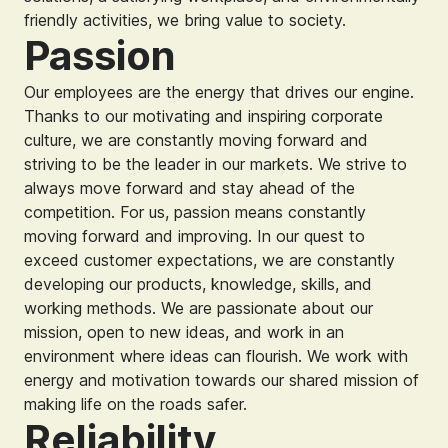
friendly activities, we bring value to society.
Passion
Our employees are the energy that drives our engine.
Thanks to our motivating and inspiring corporate
culture, we are constantly moving forward and
striving to be the leader in our markets. We strive to
always move forward and stay ahead of the
competition. For us, passion means constantly
moving forward and improving. In our quest to
exceed customer expectations, we are constantly
developing our products, knowledge, skills, and
working methods. We are passionate about our
mission, open to new ideas, and work in an
environment where ideas can flourish. We work with
energy and motivation towards our shared mission of
making life on the roads safer.
Reliability